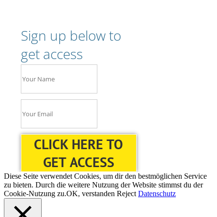
Sign up below to
get access
CLICK HERE TO
GET ACCESS
Diese Seite verwendet Cookies, um dir den bestmöglichen Service
zu bieten. Durch die weitere Nutzung der Website stimmst du der
Cookie-Nutzung zu.
OK, verstanden
Reject
Datenschutz