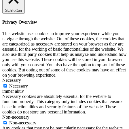
Schließen
Privacy Overview
This website uses cookies to improve your experience while you
navigate through the website. Out of these cookies, the cookies that
are categorized as necessary are stored on your browser as they are
essential for the working of basic functionalities of the website. We
also use third-party cookies that help us analyze and understand how
you use this website. These cookies will be stored in your browser
only with your consent. You also have the option to opt-out of these
cookies. But opting out of some of these cookies may have an effect
on your browsing experience.
Necessary
Necessary
immer aktiv
Necessary cookies are absolutely essential for the website to
function properly. This category only includes cookies that ensures
basic functionalities and security features of the website. These
cookies do not store any personal information.
Non-necessary
Non-necessary
Any cookies that may not be particularly necessary for the website