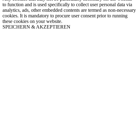
to function and is used specifically to collect user personal data via
analytics, ads, other embedded contents are termed as non-necessary
cookies. It is mandatory to procure user consent prior to running
these cookies on your website.
SPEICHERN & AKZEPTIEREN